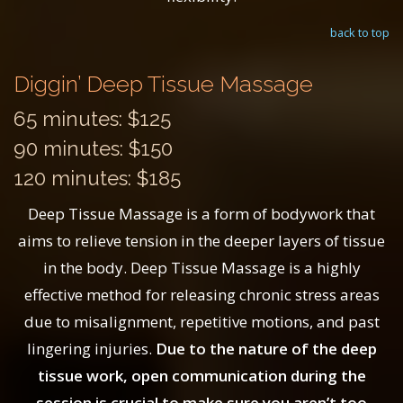
back to top
Diggin’ Deep Tissue Massage
65 minutes: $125
90 minutes: $150
120 minutes: $185
Deep Tissue Massage is a form of bodywork that
aims to relieve tension in the deeper layers of tissue
in the body. Deep Tissue Massage is a highly
effective method for releasing chronic stress areas
due to misalignment, repetitive motions, and past
lingering injuries.
Due to the nature of the deep
tissue work, open communication during the
session is crucial to make sure you aren’t too