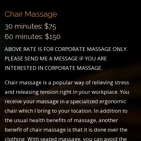
Chair Massage
30 minutes: $75
60 minutes: $150
ABOVE RATE IS FOR CORPORATE MASSAGE ONLY.
PLEASE SEND ME A MESSAGE IF YOU ARE
INTERESTED IN CORPORATE MASSAGE.
Chair massage is a popular way of relieving stress
and releasing tension right in your workplace. You
receive your massage in a specialized ergonomic
chair which I bring to your location. In addition to
the usual health benefits of massage, another
benefit of chair massage is that it is done over the
clothing. With seated massage, you can avoid the