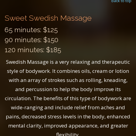
back to top
Sweet Swedish Massage
65 minutes: $125
90 minutes: $150
120 minutes: $185
Swedish Massage is a very relaxing and therapeutic
style of bodywork. It combines oils, cream or lotion
with an array of strokes such as rolling, kneading,
and percussion to help the body improve its
circulation. The benefits of this type of bodywork are
wide-ranging and include relief from aches and
pains, decreased stress levels in the body, enhanced
mental clarity, improved appearance, and greater
flexibility.