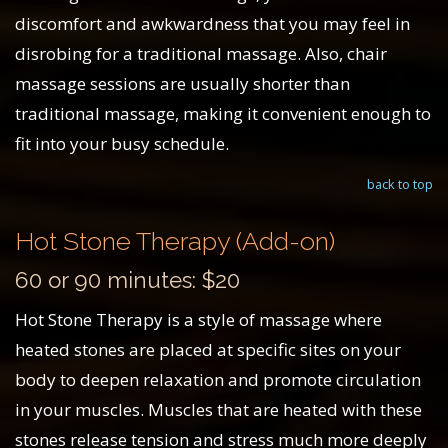
discomfort and awkwardness that you may feel in
disrobing for a traditional massage. Also, chair
massage sessions are usually shorter than
traditional massage, making it convenient enough to
fit into your busy schedule.
back to top
Hot Stone Therapy (Add-on)
60 or 90 minutes: $20
Hot Stone Therapy is a style of massage where
heated stones are placed at specific sites on your
body to deepen relaxation and promote circulation
in your muscles. Muscles that are heated with these
stones release tension and stress much more deeply