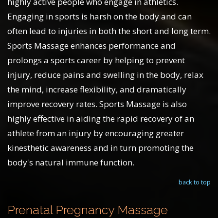
highly active people who engage in athletics.
Engaging in sports is harsh on the body and can
often lead to injuries in both the short and long term.
Sports Massage enhances performance and
prolongs a sports career by helping to prevent
injury, reduce pains and swelling in the body, relax
the mind, increase flexibility, and dramatically
improve recovery rates. Sports Massage is also
highly effective in aiding the rapid recovery of an
athlete from an injury by encouraging greater
kinesthetic awareness and in turn promoting the
body's natural immune function.
back to top
Prenatal Pregnancy Massage