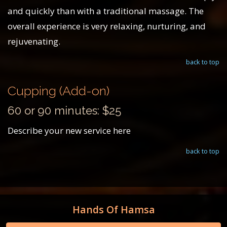
and quickly than with a traditional massage. The
overall experience is very relaxing, nurturing, and
rejuvenating.
back to top
Cupping (Add-on)
60 or 90 minutes: $25
Describe your new service here
back to top
Hands Of Hamsa