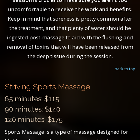
uncomfortable to receive the work and benefits.
Keep in mind that soreness is pretty common after
the treatment, and that plenty of water should be
ingested post-massage to aid with the flushing and
removal of toxins that will have been released from
the deep tissue during the session.
back to top
Striving Sports Massage
65 minutes: $115
90 minutes: $140
120 minutes: $175
Sports Massage is a type of massage designed for