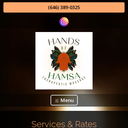
(646) 389-0325
Menu
Services & Rates