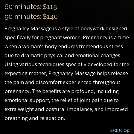
60 minutes: $115
90 minutes: $140
Pregnancy Massage is a style of bodywork designed
specifically for pregnant women. Pregnancy is a time
when a woman's body endures tremendous stress
due to dramatic physical and emotional changes.
Using various techniques specially developed for the
expecting mother, Pregnancy Massage helps release
the pain and discomfort experienced throughout
pregnancy. The benefits are profound, including
emotional support, the relief of joint pain due to
extra weight and postural imbalance, and improved
breathing and relaxation.
back to top