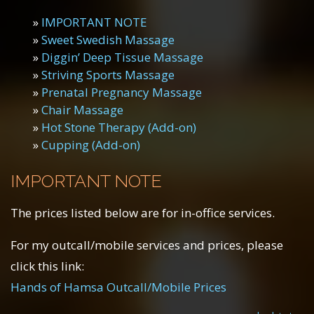
»
IMPORTANT NOTE
»
Sweet Swedish Massage
»
Diggin’ Deep Tissue Massage
»
Striving Sports Massage
»
Prenatal Pregnancy Massage
»
Chair Massage
»
Hot Stone Therapy (Add-on)
»
Cupping (Add-on)
IMPORTANT NOTE
The prices listed below are for in-office services.
For my outcall/mobile services and prices, please
click this link:
Hands of Hamsa Outcall/Mobile Prices